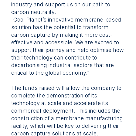
industry and support us on our path to
carbon neutrality.
“Cool Planet’s innovative membrane-based
solution has the potential to transform
carbon capture by making it more cost-
effective and accessible. We are excited to
support their journey and help optimise how
their technology can contribute to
decarbonising industrial sectors that are
critical to the global economy."
The funds raised will allow the company to
complete the demonstration of its
technology at scale and accelerate its
commercial deployment. This includes the
construction of a membrane manufacturing
facility, which will be key to delivering their
carbon capture solutions at scale.