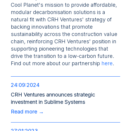
Cool Planet's mission to provide affordable,
modular decarbonisation solutions is a
natural fit with CRH Ventures' strategy of
backing innovations that promote
sustainability across the construction value
chain, reinforcing CRH Ventures' position in
supporting pioneering technologies that
drive the transition to a low-carbon future.
Find out more about our partnership
here
.
24:09:2024
CRH Ventures announces strategic
investment in Sublime Systems
Read more →
27:01:2023