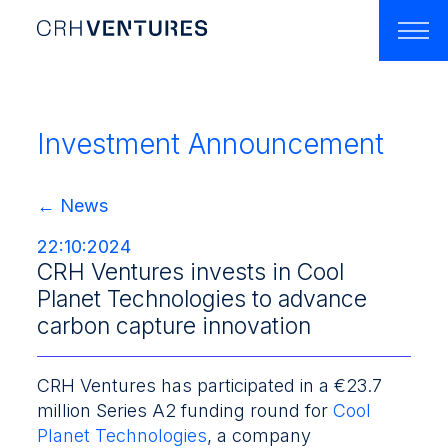
Home
About Us
Investment Announcement
Our Team
← News
Portfolio
22:10:2024
Accelerators
CRH Ventures invests in Cool
Planet Technologies to advance
Latest News
carbon capture innovation
Contact
​CRH Ventures has participated in a €23.7
million Series A2 funding round for
Cool
Planet Technologies
, a company