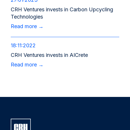
CRH Ventures invests in Carbon Upcycling
Technologies
Read more →
18:11:2022
CRH Ventures invests in AICrete
Read more →