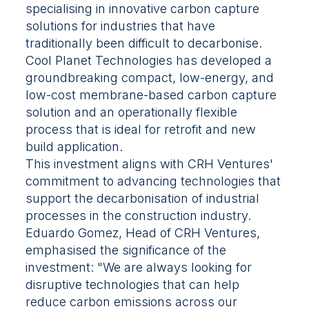
specialising in innovative carbon capture
solutions for industries that have
traditionally been difficult to decarbonise.
Cool Planet Technologies has developed a
groundbreaking compact, low-energy, and
low-cost membrane-based carbon capture
solution and an operationally flexible
process that is ideal for retrofit and new
build application.
This investment aligns with CRH Ventures'
commitment to advancing technologies that
support the decarbonisation of industrial
processes in the construction industry.
Eduardo Gomez, Head of CRH Ventures,
emphasised the significance of the
investment: "We are always looking for
disruptive technologies that can help
reduce carbon emissions across our