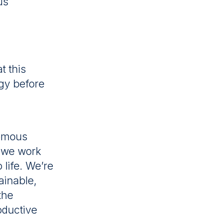
us
t this
ogy before
nomous
; we work
 life. We’re
ainable,
the
oductive