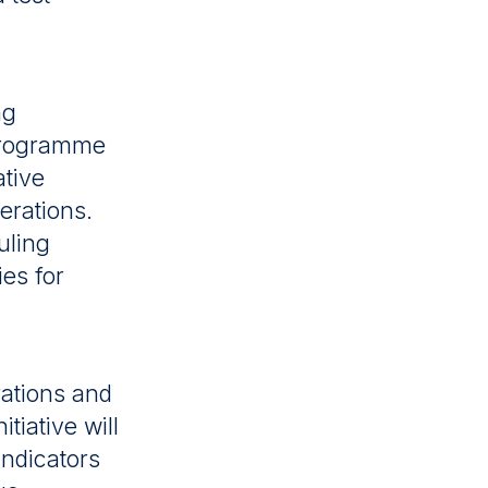
ng
 programme
ative
erations.
uling
ies for
rations and
tiative will
ndicators