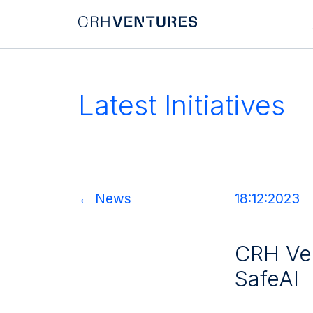
Latest Initiatives
Home
← News
18:12:2023
About Us
Our Team
CRH Ven
Portfolio
SafeAI
Accelerators