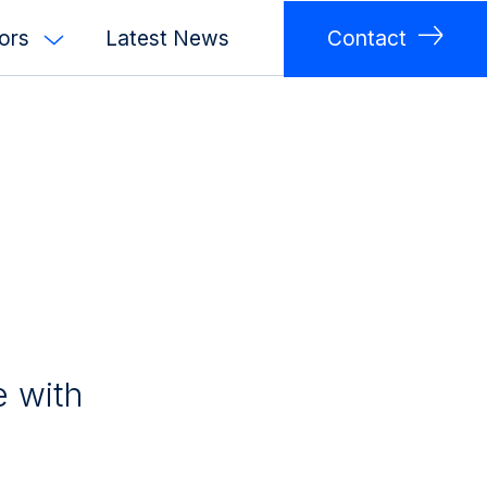
tors
Latest News
Contact
e with