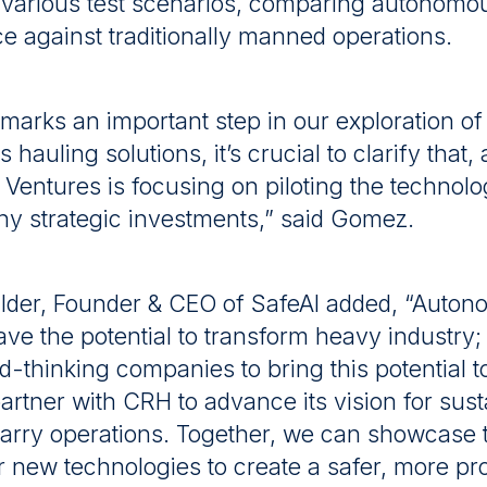
r various test scenarios, comparing autonomo
 against traditionally manned operations.
 marks an important step in our exploration of
auling solutions, it’s crucial to clarify that, a
Ventures is focusing on piloting the technol
any strategic investments,” said Gomez.
Halder, Founder & CEO of SafeAI added, “Auto
ave the potential to transform heavy industry
d-thinking companies to bring this potential to
partner with CRH to advance its vision for sust
uarry operations. Together, we can showcase 
r new technologies to create a safer, more pr