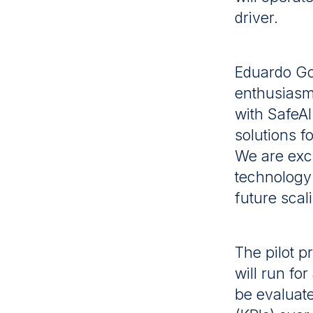
driver.
Eduardo Go
enthusiasm 
with SafeAI
solutions f
We are exci
technology 
future scal
The pilot 
will run fo
be evaluat