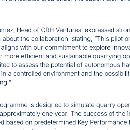
mez, Head of CRH Ventures, expressed stro
about the collaboration, stating, “This pilot
 aligns with our commitment to explore innov
or more efficient and sustainable quarrying op
ted to assess the potential of autonomous ha
in a controlled environment and the possibilit
ing.”
programme is designed to simulate quarry ope
r approximately one year. The success of the ini
ed based on predetermined Key Performance I