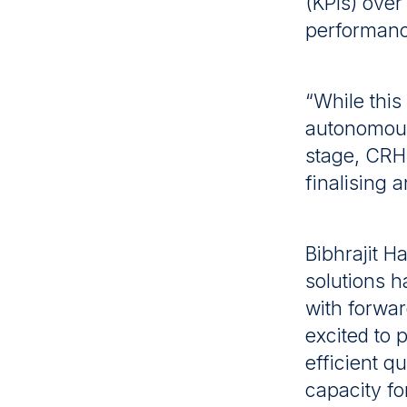
(KPIs) ove
performance
“While this
autonomous h
stage, CRH 
finalising 
Bibhrajit 
solutions h
with forwar
excited to 
efficient q
capacity fo