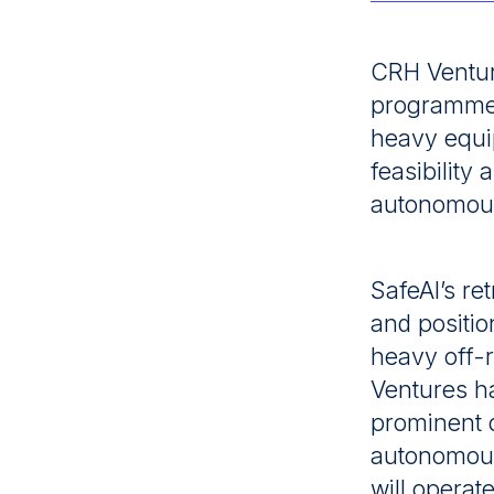
Latest News
CRH Ventur
Contact
programme w
heavy equi
feasibility
autonomous
SafeAI’s ret
and positio
heavy off-
Ventures ha
prominent 
autonomous
will operat