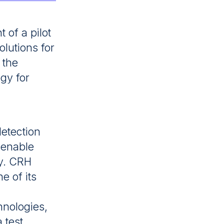
of a pilot
lutions for
 the
ogy for
detection
o enable
ly. CRH
e of its
hnologies,
 test