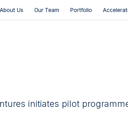
About Us
Our Team
Portfolio
Accelera
tures initiates pilot programm