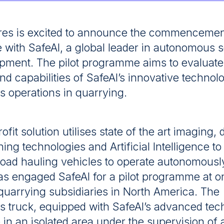
es is excited to announce the commencement 
ith SafeAI, a global leader in autonomous so
pment. The pilot programme aims to evaluate
 and capabilities of SafeAI’s innovative technol
 operations in quarrying.
rofit solution utilises state of the art imaging, 
ning technologies and Artificial Intelligence t
road hauling vehicles to operate autonomous
s engaged SafeAI for a pilot programme at on
quarrying subsidiaries in North America. The
 truck, equipped with SafeAI’s advanced tec
e in an isolated area under the supervision of a